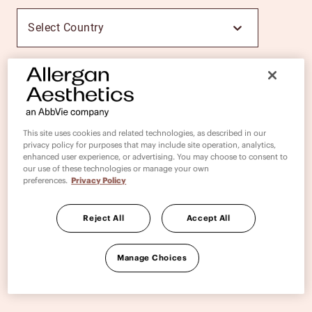
Select Country
PROCEED
This site uses cookies and related technologies, as described in our
privacy policy for purposes that may include site operation, analytics,
enhanced user experience, or advertising. You may choose to consent to
our use of these technologies or manage your own
preferences.
Privacy Policy
Reject All
Accept All
Manage Choices