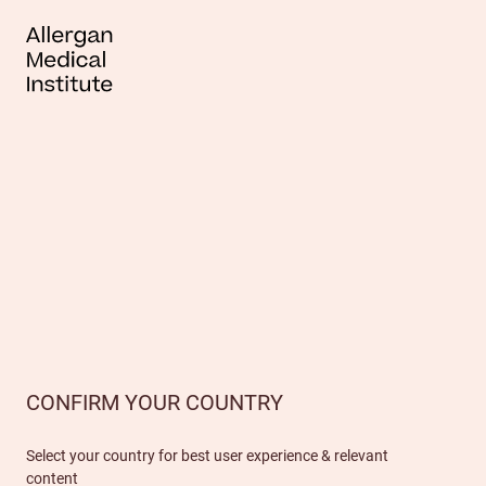
CONFIRM YOUR COUNTRY
Select your country for best user experience & relevant
content